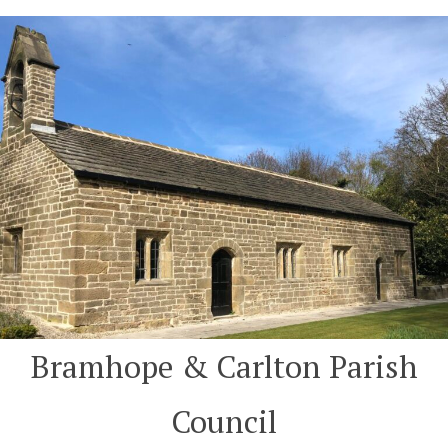
Skip
to
content
Bramhope & Carlton Parish
Council