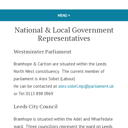
MENU
+
EXPANDED
COLLAPSED
National & Local Government
Representatives
Westminster Parliament
Bramhope & Carlton are situated within the Leeds
North West constituency. The current member of
parliament is Alex Sobel (Labour)
He can be contacted at
alex.sobel.mp@parliament.uk
or Tel 0113 898 0969
Leeds City Council
Bramhope is situated within the Adel and Wharfedale
ward. Three councillors represent the ward on Leeds