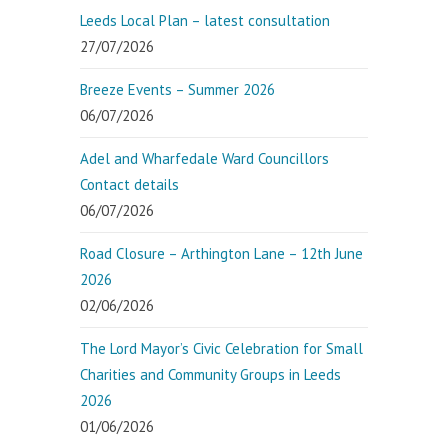
Leeds Local Plan – latest consultation
27/07/2026
Breeze Events – Summer 2026
06/07/2026
Adel and Wharfedale Ward Councillors
Contact details
06/07/2026
Road Closure – Arthington Lane – 12th June
2026
02/06/2026
The Lord Mayor’s Civic Celebration for Small
Charities and Community Groups in Leeds
2026
01/06/2026