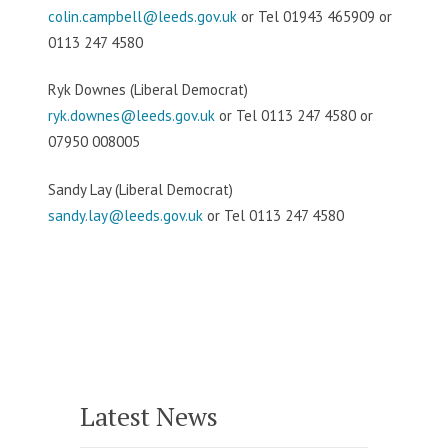
colin.campbell@leeds.gov.uk
or Tel 01943 465909 or
0113 247 4580
Ryk Downes (Liberal Democrat)
ryk.downes@leeds.gov.uk
or Tel 0113 247 4580 or
07950 008005
Sandy Lay (Liberal Democrat)
sandy.lay@leeds.gov.uk
or Tel 0113 247 4580
Latest News