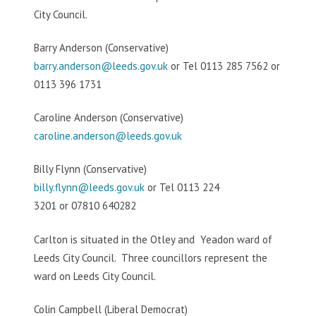
City Council.
Barry Anderson (Conservative)
barry.anderson@leeds.gov.uk
or Tel 0113 285 7562 or
0113 396 1731
Caroline Anderson (Conservative)
caroline.anderson@leeds.gov.uk
Billy Flynn (Conservative)
billy.flynn@leeds.gov.uk
or Tel 0113 224
3201 or 07810 640282
Carlton is situated in the Otley and Yeadon ward of
Leeds City Council. Three councillors represent the
ward on Leeds City Council.
Colin Campbell (Liberal Democrat)