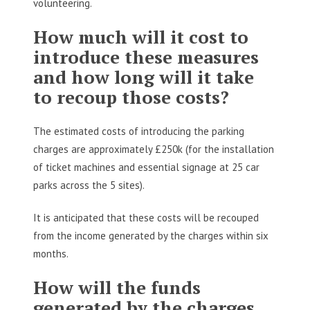
volunteering.
How much will it cost to
introduce these measures
and how long will it take
to recoup those costs?
The estimated costs of introducing the parking
charges are approximately £250k (for the installation
of ticket machines and essential signage at 25 car
parks across the 5 sites).
It is anticipated that these costs will be recouped
from the income generated by the charges within six
months.
How will the funds
generated by the charges