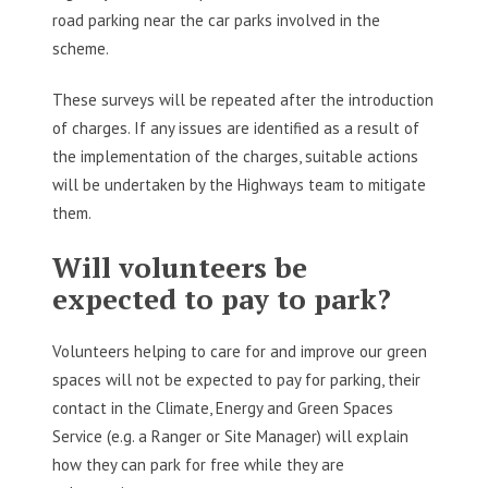
road parking near the car parks involved in the
scheme.
These surveys will be repeated after the introduction
of charges. If any issues are identified as a result of
the implementation of the charges, suitable actions
will be undertaken by the Highways team to mitigate
them.
Will volunteers be
expected to pay to park?
Volunteers helping to care for and improve our green
spaces will not be expected to pay for parking, their
contact in the Climate, Energy and Green Spaces
Service (e.g. a Ranger or Site Manager) will explain
how they can park for free while they are