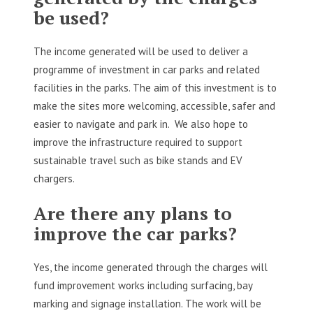
be used?
The income generated will be used to deliver a
programme of investment in car parks and related
facilities in the parks. The aim of this investment is to
make the sites more welcoming, accessible, safer and
easier to navigate and park in. We also hope to
improve the infrastructure required to support
sustainable travel such as bike stands and EV
chargers.
Are there any plans to
improve the car parks?
Yes, the income generated through the charges will
fund improvement works including surfacing, bay
marking and signage installation. The work will be