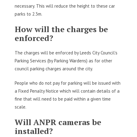
necessary. This will reduce the height to these car
parks to 2.3m.
How will the charges be
enforced?
The charges will be enforced by Leeds City Council’s
Parking Services (by Parking Wardens) as for other
council parking charges around the city.
People who do not pay for parking will be issued with
a Fixed Penalty Notice which will contain details of a
fine that will need to be paid within a given time
scale.
Will ANPR cameras be
installed?