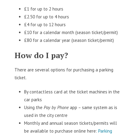
£1 for up to 2 hours
£2.50 for up to 4 hours
£4 for up to 12 hours
£10 for a calendar month (season ticket/permit)
£80 for a calendar year (season ticket/permit)
How do I pay?
There are several options for purchasing a parking
ticket.
By contactless card at the ticket machines in the
car parks
Using the
Pay by Phone
app – same system as is
used in the city centre
Monthly and annual season tickets/permits will
be available to purchase online here:
Parking