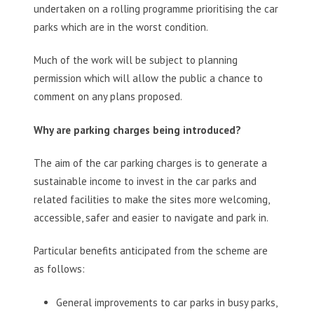
undertaken on a rolling programme prioritising the car
parks which are in the worst condition.
Much of the work will be subject to planning
permission which will allow the public a chance to
comment on any plans proposed.
Why are parking charges being introduced?
The aim of the car parking charges is to generate a
sustainable income to invest in the car parks and
related facilities to make the sites more welcoming,
accessible, safer and easier to navigate and park in.
Particular benefits anticipated from the scheme are
as follows:
General improvements to car parks in busy parks,