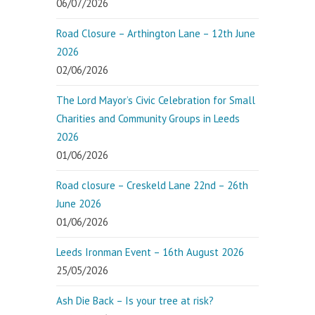
06/07/2026
Road Closure – Arthington Lane – 12th June
2026
02/06/2026
The Lord Mayor’s Civic Celebration for Small
Charities and Community Groups in Leeds
2026
01/06/2026
Road closure – Creskeld Lane 22nd – 26th
June 2026
01/06/2026
Leeds Ironman Event – 16th August 2026
25/05/2026
Ash Die Back – Is your tree at risk?