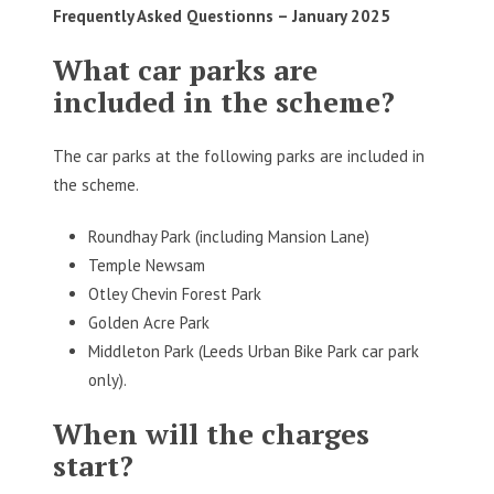
Frequently Asked Questionns –
January 2025
What car parks are
included in the scheme?
The car parks at the following parks are included in
the scheme.
Roundhay Park (including Mansion Lane)
Temple Newsam
Otley Chevin Forest Park
Golden Acre Park
Middleton Park (Leeds Urban Bike Park car park
only).
When will the charges
start?