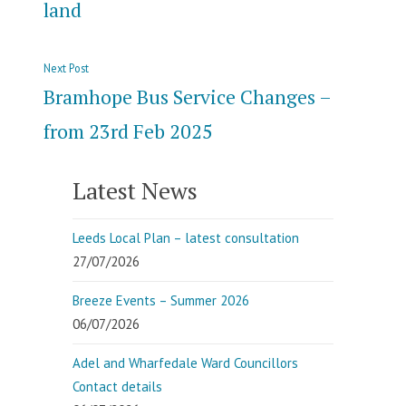
land
Next
Next Post
post:
Bramhope Bus Service Changes –
from 23rd Feb 2025
Latest News
Leeds Local Plan – latest consultation
27/07/2026
Breeze Events – Summer 2026
06/07/2026
Adel and Wharfedale Ward Councillors
Contact details