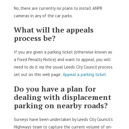
No, there are currently no plans to install ANPR
cameras in any of the car parks.
What will the appeals
process be?
If you are given a parking ticket (otherwise known as
a Fixed Penalty Notice) and want to appeal, you will
need to do it via the usual Leeds City Council process
set out on this web page:
Appeal a parking ticket
.
Do you have a plan for
dealing with displacement
parking on nearby roads?
Surveys have been undertaken by Leeds City Council’s
Highways team to capture the current volume of on-