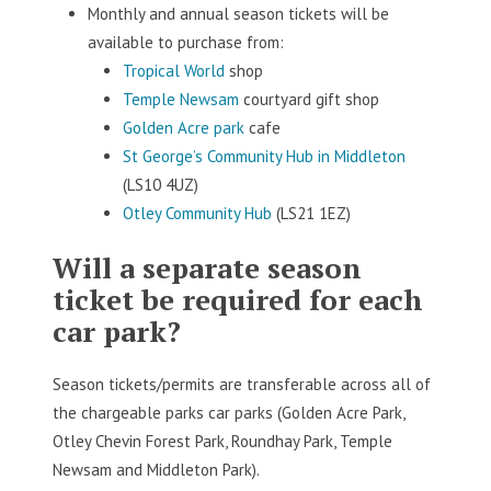
Monthly and annual season tickets will be
available to purchase from:
Tropical World
shop
Temple Newsam
courtyard gift shop
Golden Acre park
cafe
St George’s Community Hub in Middleton
(LS10 4UZ)
Otley Community Hub
(LS21 1EZ)
Will a separate season
ticket be required for each
car park?
Season tickets/permits are transferable across all of
the chargeable parks car parks (Golden Acre Park,
Otley Chevin Forest Park, Roundhay Park, Temple
Newsam and Middleton Park).