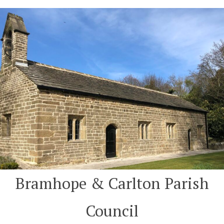
Skip
to
content
Bramhope & Carlton Parish
Council