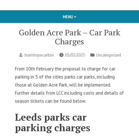
MENU
+
EXPANDED
COLLAPSED
Golden Acre Park – Car Park
Charges
Posted
Posted
bramhopecarlton
03/02/2025
Uncategorized
by
in
From 10th February the proposal to charge for car
parking in 5 of the cities parks car parks, including
those at Golden Acre Park, will be implemented.
Further details from LCC including costs and details of
season tickets can be found below.
Leeds parks car
parking charges