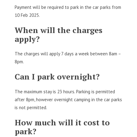
Payment will be required to park in the car parks from
10 Feb 2025.
When will the charges
apply?
The charges will apply 7 days a week between 8am –
8pm.
Can I park overnight?
The maximum stay is 23 hours. Parking is permitted
after 8pm, however overnight camping in the car parks
is not permitted.
How much will it cost to
park?