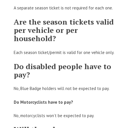
A separate season ticket is not required for each one.
Are the season tickets valid
per vehicle or per
household?
Each season ticket/permit is valid for one vehicle only.
Do disabled people have to
pay?
No, Blue Badge holders will not be expected to pay.
Do Motorcyclists have to pay?
No, motorcyclists won’t be expected to pay.