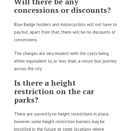
Will there be any
concessions or discounts?
Blue Badge holders and motorcyclists will not have to
pay but, apart from that, there will be no discounts or
concessions.
The charges are very modest with the costs being
either equivalent to, or less than, a return bus journey
across the city.
Is there a height
restriction on the car
parks?
There are currently no height restrictions in place,
however some height restriction barriers may be
installed in the future at some locations where