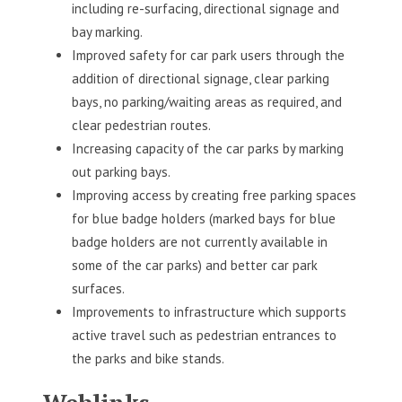
including re-surfacing, directional signage and
bay marking.
Improved safety for car park users through the
addition of directional signage, clear parking
bays, no parking/waiting areas as required, and
clear pedestrian routes.
Increasing capacity of the car parks by marking
out parking bays.
Improving access by creating free parking spaces
for blue badge holders (marked bays for blue
badge holders are not currently available in
some of the car parks) and better car park
surfaces.
Improvements to infrastructure which supports
active travel such as pedestrian entrances to
the parks and bike stands.
Weblinks