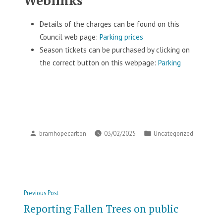
Details of the charges can be found on this
Council web page:
Parking prices
Season tickets can be purchased by clicking on
the correct button on this webpage:
Parking
Posted
Posted
bramhopecarlton
03/02/2025
Uncategorized
by
in
Post
Previous
Previous Post
navigation
post:
Reporting Fallen Trees on public