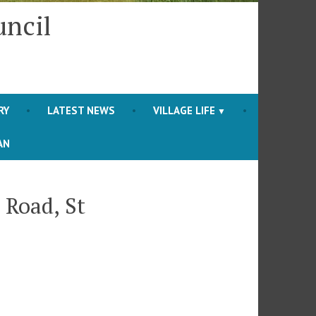
uncil
RY
LATEST NEWS
VILLAGE LIFE
AN
 Road, St