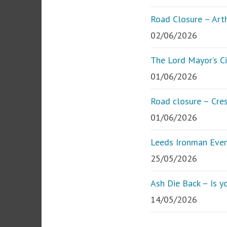
Road Closure – Art
02/06/2026
The Lord Mayor’s Ci
01/06/2026
Road closure – Cre
01/06/2026
Leeds Ironman Eve
25/05/2026
Ash Die Back – Is yo
14/05/2026