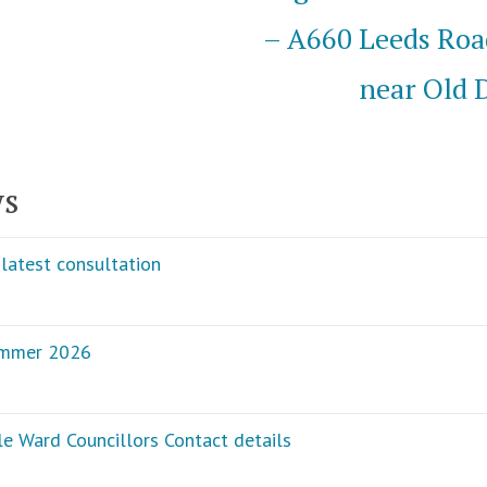
– A660 Leeds Roa
near Old 
ws
latest consultation
ummer 2026
e Ward Councillors Contact details