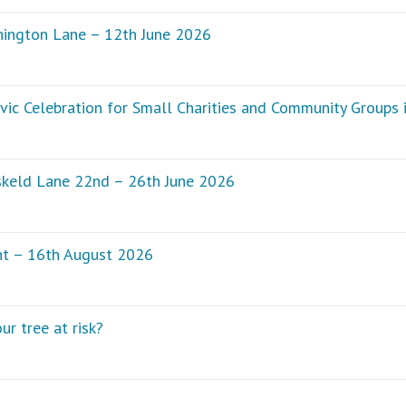
hington Lane – 12th June 2026
vic Celebration for Small Charities and Community Groups
skeld Lane 22nd – 26th June 2026
nt – 16th August 2026
ur tree at risk?