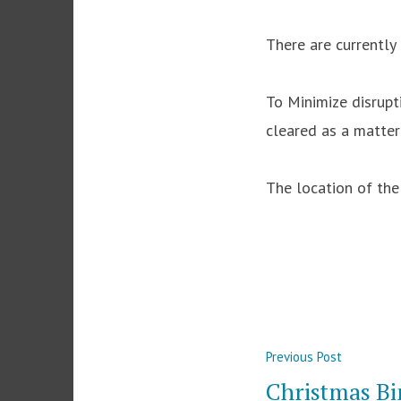
There are currently 
To Minimize disrupt
cleared as a matter
The location of th
Post
Previous
Previous Post
navigation
post:
Christmas Bi