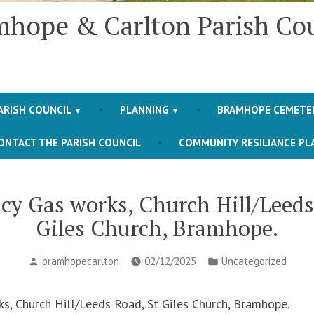
hope & Carlton Parish Co
ARISH COUNCIL
PLANNING
BRAMHOPE CEMETE
ONTACT THE PARISH COUNCIL
COMMUNITY RESILIANCE PL
y Gas works, Church Hill/Leeds
Giles Church, Bramhope.
Posted
Posted
bramhopecarlton
02/12/2025
Uncategorized
by
in
, Church Hill/Leeds Road, St Giles Church, Bramhope.