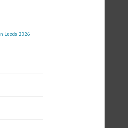
 in Leeds 2026