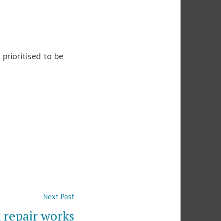
prioritised to be
Next
Next Post
post:
 repair works