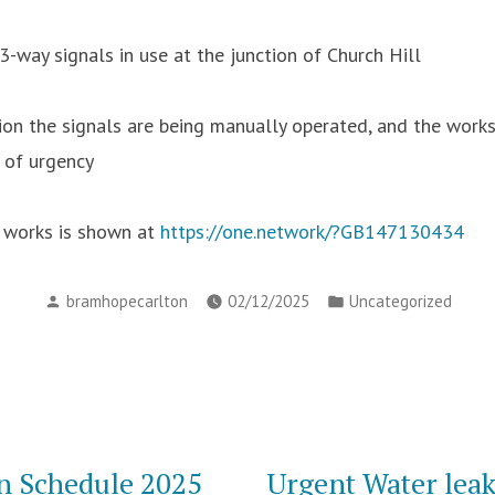
3-way signals in use at the junction of Church Hill
ion the signals are being manually operated, and the works 
 of urgency
e works is shown at
https://one.network/?GB147130434
Posted
Posted
bramhopecarlton
02/12/2025
Uncategorized
by
in
n Schedule 2025
Urgent Water leak