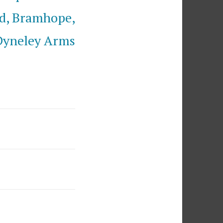
d, Bramhope,
Dyneley Arms