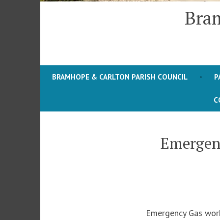
Bram
BRAMHOPE & CARLTON PARISH COUNCIL
P
C
Emergenc
Emergency Gas works