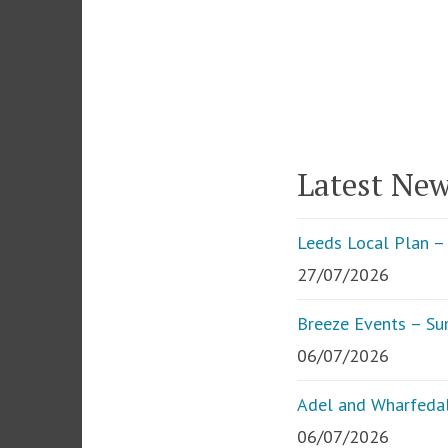
Latest Ne
Leeds Local Plan – 
27/07/2026
Breeze Events – S
06/07/2026
Adel and Wharfedal
06/07/2026