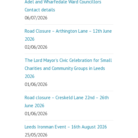
Adel and Wharfedale Ward Councillors
Contact details
06/07/2026
Road Closure – Arthington Lane – 12th June
2026
02/06/2026
The Lord Mayor’s Civic Celebration for Small
Charities and Community Groups in Leeds
2026
01/06/2026
Road closure – Creskeld Lane 22nd – 26th
June 2026
01/06/2026
Leeds Ironman Event – 16th August 2026
25/05/2026