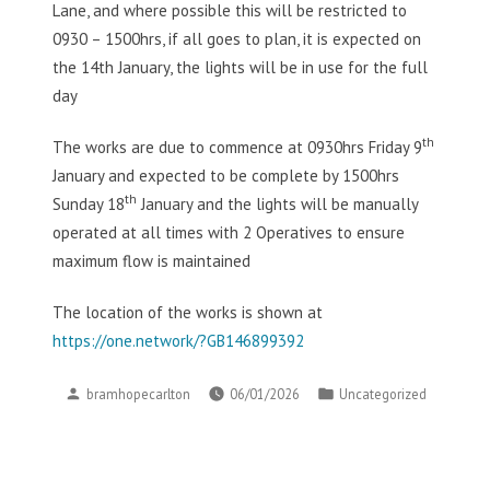
Lane, and where possible this will be restricted to
0930 – 1500hrs, if all goes to plan, it is expected on
the 14th January, the lights will be in use for the full
day
th
The works are due to commence at 0930hrs Friday 9
January and expected to be complete by 1500hrs
th
Sunday 18
January and the lights will be manually
operated at all times with 2 Operatives to ensure
maximum flow is maintained
The location of the works is shown at
https://one.network/?GB146899392
Posted
Posted
bramhopecarlton
06/01/2026
Uncategorized
by
in