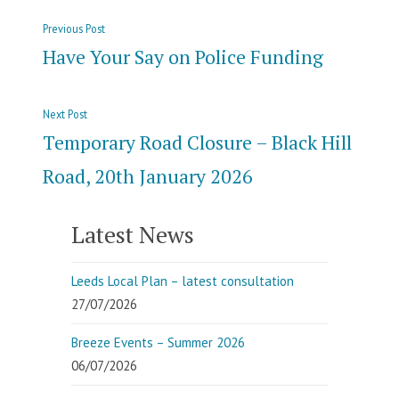
Post
Previous
Previous Post
navigation
post:
Have Your Say on Police Funding
Next
Next Post
post:
Temporary Road Closure – Black Hill
Road, 20th January 2026
Latest News
Leeds Local Plan – latest consultation
27/07/2026
Breeze Events – Summer 2026
06/07/2026