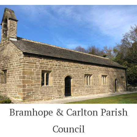
Skip
to
content
Bramhope & Carlton Parish
Council