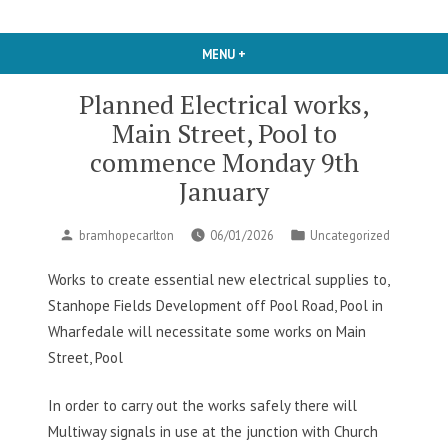
MENU
+
EXPANDED
COLLAPSED
Planned Electrical works,
Main Street, Pool to
commence Monday 9th
January
Posted
Posted
bramhopecarlton
06/01/2026
Uncategorized
by
in
Works to create essential new electrical supplies to,
Stanhope Fields Development off Pool Road, Pool in
Wharfedale will necessitate some works on Main
Street, Pool
In order to carry out the works safely there will
Multiway signals in use at the junction with Church