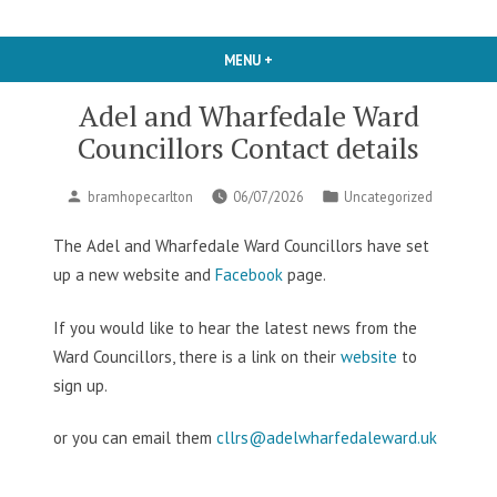
MENU
+
EXPANDED
COLLAPSED
Adel and Wharfedale Ward
Councillors Contact details
Posted
Posted
bramhopecarlton
06/07/2026
Uncategorized
by
in
The Adel and Wharfedale Ward Councillors have set
up a new website and
Facebook
page.
If you would like to hear the latest news from the
Ward Councillors, there is a link on their
website
to
sign up.
or you can email them
cllrs@adelwharfedaleward.uk