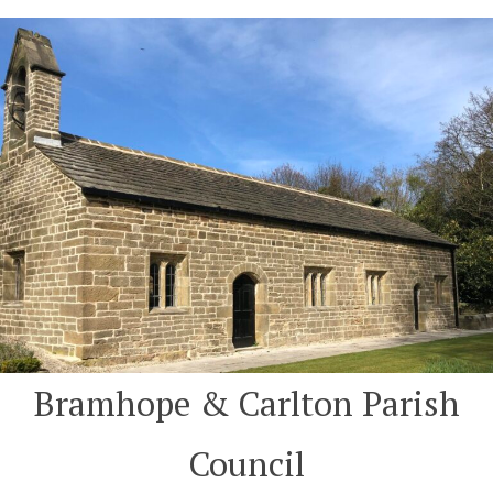
Skip
to
content
Bramhope & Carlton Parish
Council