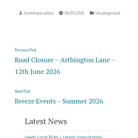
Posted
Posted
bramhopecarlton
06/07/2026
Uncategorized
by
in
Post
Previous
Previous Post
navigation
post:
Road Closure – Arthington Lane –
12th June 2026
Next
Next Post
post:
Breeze Events – Summer 2026
Latest News
Leeds Local Plan – latest consultation