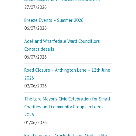
27/07/2026
Breeze Events – Summer 2026
06/07/2026
Adel and Wharfedale Ward Councillors
Contact details
06/07/2026
Road Closure – Arthington Lane – 12th June
2026
02/06/2026
The Lord Mayor’s Civic Celebration for Small
Charities and Community Groups in Leeds
2026
01/06/2026
Road closure – Creskeld Lane 22nd – 26th