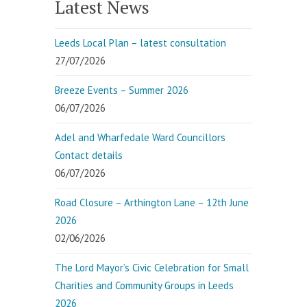
Latest News
Leeds Local Plan – latest consultation
27/07/2026
Breeze Events – Summer 2026
06/07/2026
Adel and Wharfedale Ward Councillors
Contact details
06/07/2026
Road Closure – Arthington Lane – 12th June
2026
02/06/2026
The Lord Mayor’s Civic Celebration for Small
Charities and Community Groups in Leeds
2026