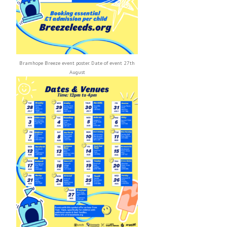
Bramhope Breeze event poster. Date of event 27th
August