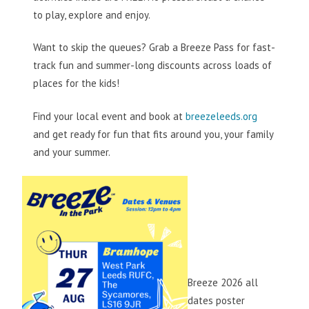
to play, explore and enjoy.
Want to skip the queues? Grab a Breeze Pass for fast-
track fun and summer-long discounts across loads of
places for the kids!
Find your local event and book at
breezeleeds.org
and get ready for fun that fits around you, your family
and your summer.
Breeze 2026 all
dates poster