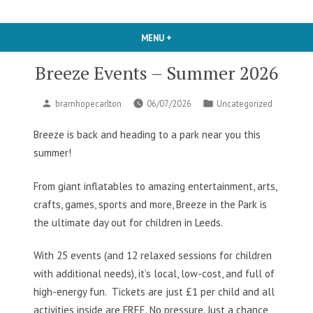
MENU
+
EXPANDED
COLLAPSED
Breeze Events – Summer 2026
Posted
Posted
bramhopecarlton
06/07/2026
Uncategorized
by
in
Breeze is back and heading to a park near you this
summer!
From giant inflatables to amazing entertainment, arts,
crafts, games, sports and more, Breeze in the Park is
the ultimate day out for children in Leeds.
With 25 events (and 12 relaxed sessions for children
with additional needs), it’s local, low-cost, and full of
high-energy fun.
Tickets are just £1 per child and all
activities inside are FREE. No pressure. Just a chance