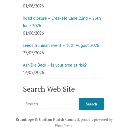
01/06/2026
Road closure – Creskeld Lane 22nd – 26th
June 2026
01/06/2026
Leeds Ironman Event – 16th August 2026
25/05/2026
Ash Die Back – Is your tree at risk?
14/05/2026
Search Web Site
Search
for:
Bramhope & Carlton Parish Council
,
proudly powered by
WordPress
.