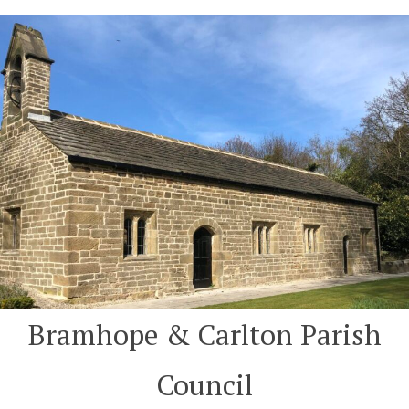
Skip
to
content
Bramhope & Carlton Parish
Council