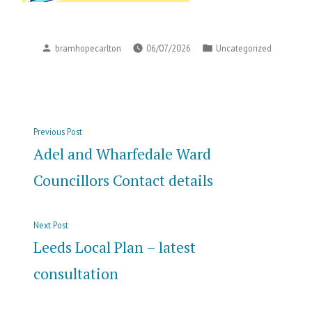
Posted
Posted
bramhopecarlton
06/07/2026
Uncategorized
by
in
Post
Previous
Previous Post
navigation
post:
Adel and Wharfedale Ward
Councillors Contact details
Next
Next Post
post:
Leeds Local Plan – latest
consultation